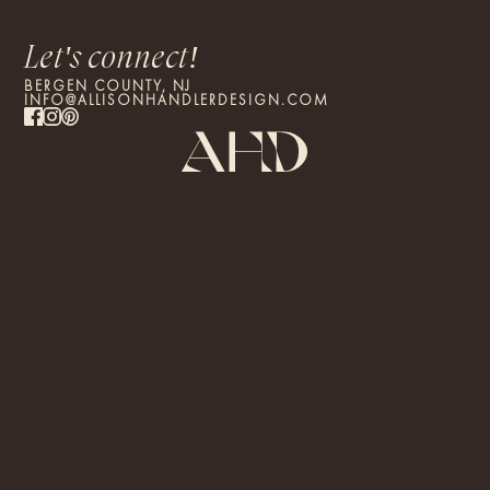
Let's connect!
BERGEN COUNTY, NJ
INFO@ALLISONHANDLERDESIGN.COM
By proceeding, you confirm that you have read and agree to the
Terms of Use and
PRIVACY