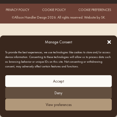
PRIVACY POLICY
COOKIE POLICY
COOKIE PREFERENCES
©Allison Handler Design 2026. All rights reserved.
Website by SK
.
Manage Consent
To provide the best experiences, we use technologies like cookies to store and/or access
device information. Consenting to these technologies will allow us to process data such
as browsing behavior or unique IDs on this site. Not consenting or withdrawing
consent, may adversely affect certain features and functions.
Accept
Deny
View preferences